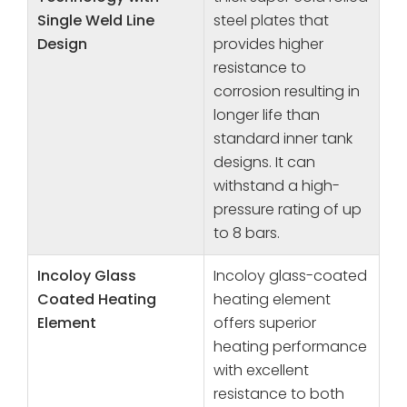
Single Weld Line
steel plates that
Design
provides higher
resistance to
corrosion resulting in
longer life than
standard inner tank
designs. It can
withstand a high-
pressure rating of up
to 8 bars.
Incoloy Glass
Incoloy glass-coated
Coated Heating
heating element
Element
offers superior
heating performance
with excellent
resistance to both