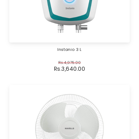
Instanio 3 L
Rs.
4,975.00
Rs.
3,640.00