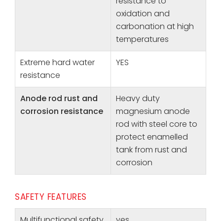
resistance to
oxidation and
carbonation at high
temperatures
Extreme hard water
YES
resistance
Anode rod rust and
Heavy duty
corrosion resistance
magnesium anode
rod with steel core to
protect enamelled
tank from rust and
corrosion
SAFETY FEATURES
Multifunctional safety
yes