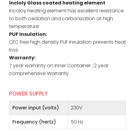
Incloly Glass coated heating element
Incoloy heating element has excellent resistance
to both oxidation and carbonization at high
temperature
PUF Insulation:
CFC free high density PUF insulation prevents heat
loss
Warranty:
7 year warranty on Inner Container ; 2 year
comprehensive Warranty
POWER SUPPLY
Power input (volts)
230V
Frequency (hertz)
50 Hz