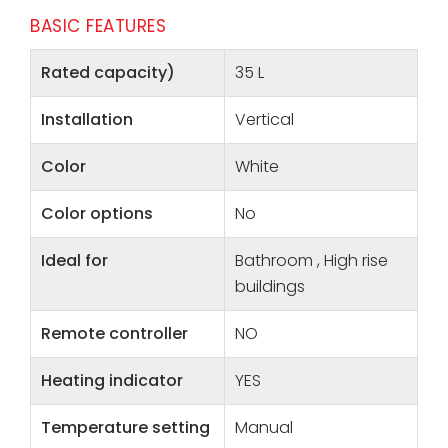
BASIC FEATURES
Rated capacity)
35 L
Installation
Vertical
Color
White
Color options
No
Ideal for
Bathroom , High rise
buildings
Remote controller
NO
Heating indicator
YES
Temperature setting
Manual