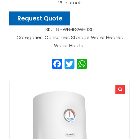
15 in stock
Request Quote
SKU:
GHWEMESWH035
Categories:
Consumer
,
Storage Water Heater
,
Water Heater
Facebook
Twitter
WhatsApp