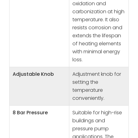
oxidation and
carbonization at high
temperature. It also
resists corrosion and
extends the lifespan
of heating elements
with minimal energy
loss.
Adjustable Knob
Adjustment knob for
setting the
temperature
conveniently.
8 Bar Pressure
Suitable for high-rise
buildings and
pressure pump
applications. The