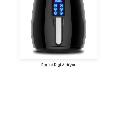
Prolife Digi Airfryer
Rs.
12,995.00