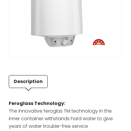
Description
Feroglass Technology:
The innovative feroglas TM technology in the
inner container withstands hard water to give
years of water trouble-free service