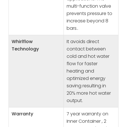
multi-function valve
prevents pressure to
increase beyond 8
bars..
Whirlflow
It avoids direct
Technology
contact between
cold and hot water
flow for faster
heating and
optimized energy
saving resulting in
20% more hot water
output.
Warranty
7 year warranty on
Inner Container , 2