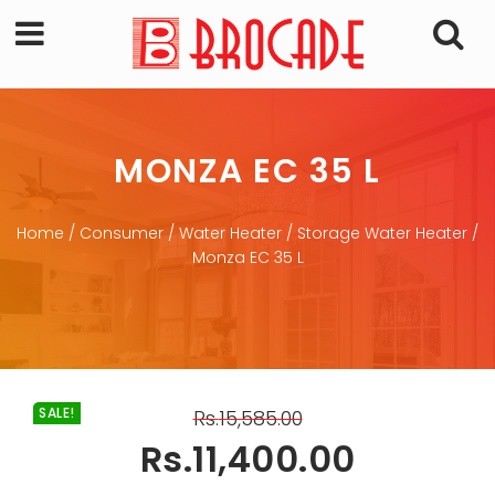
MONZA EC 35 L
Home
/
Consumer
/
Water Heater
/
Storage Water Heater
/
Monza EC 35 L
SALE!
Rs.
15,585.00
Rs.
11,400.00