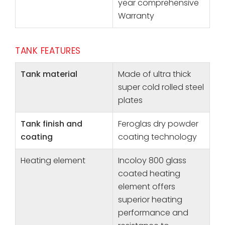
year comprehensive
Warranty
TANK FEATURES
Tank material
Made of ultra thick
super cold rolled steel
plates
Tank finish and
Feroglas dry powder
coating
coating technology
Heating element
Incoloy 800 glass
coated heating
element offers
superior heating
performance and