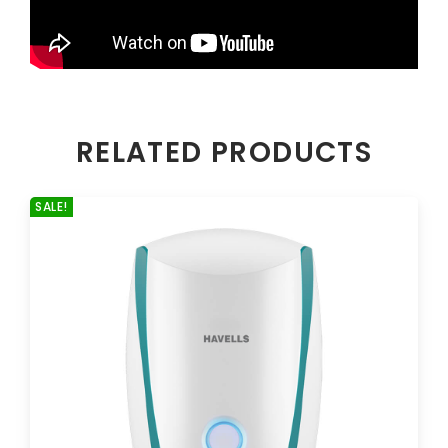
RELATED PRODUCTS
SALE!