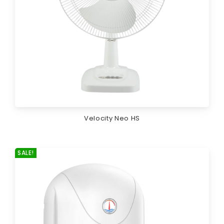
Velocity Neo HS
SALE!