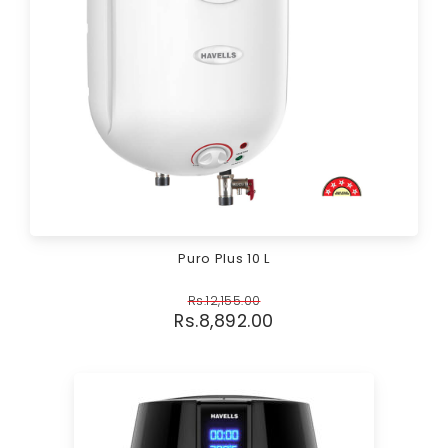
Puro Plus 10 L
Rs.
12,155.00
Rs.
8,892.00