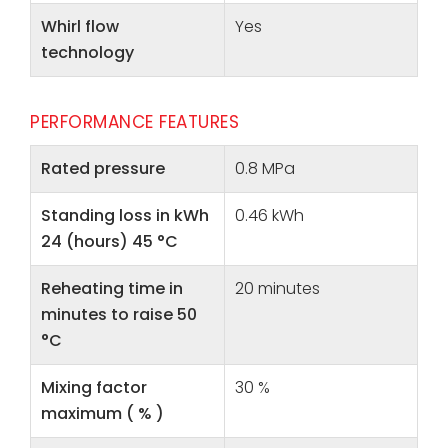
Whirl flow
Yes
technology
PERFORMANCE FEATURES
Rated pressure
0.8 MPa
Standing loss in kWh
0.46 kWh
24 (hours) 45 °C
Reheating time in
20 minutes
minutes to raise 50
°C
Mixing factor
30 %
maximum ( % )