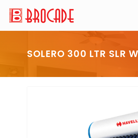
SOLERO 300 LTR SLR W