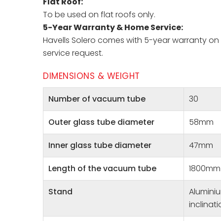
Flat Roof:
To be used on flat roofs only.
5-Year Warranty & Home Service:
Havells Solero comes with 5-year warranty on i
service request.
DIMENSIONS & WEIGHT
Number of vacuum tube
30
Outer glass tube diameter
58mm
Inner glass tube diameter
47mm
Length of the vacuum tube
1800mm
Stand
Aluminiu
inclinat