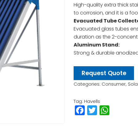
High-quality extra thick sta
to corrosion, and it is a fo
Evacuated Tube Collecto
Evacuated glass tubes ens
duration as the 2-concentr
Aluminum Stand:
Strong & durable anodize
Request Quote
Categories:
Consumer
,
Sola
Tag:
Havells
Facebook
Twitter
What