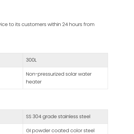
vice to its customers within 24 hours from
300L
Non-pressurized solar water
heater
SS 304 grade stainless steel
GI powder coated color steel