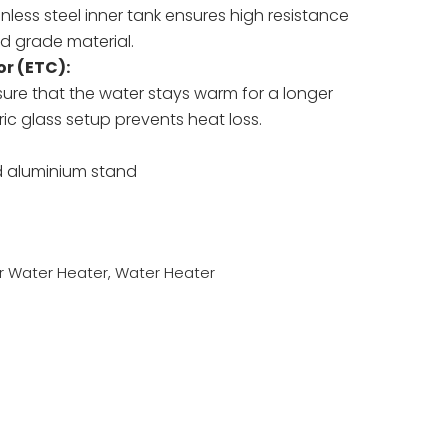
inless steel inner tank ensures high resistance
od grade material.
r (ETC):
ure that the water stays warm for a longer
ic glass setup prevents heat loss.
d aluminium stand
r Water Heater
,
Water Heater
sApp