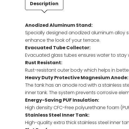
Description
Anodized Aluminum Stand:
Specially designed anodized aluminum alloy s
enhance the look of your terrace.
Evacuated Tube Collector:
Evacuated glass tubes ensures water to stay w
Rust Resistant:
Rust-resistant outer body which helps in bette
Heavy Duty Protective Magnesium Anode:
The tank has an anode rod with a stainless st
inner tank. The system prevents corrosive eleme
Energy-Saving PUF Insulation:
High density CFC-Free polyurethane foam (PUF)
Stainless Steel Inner Tank:
High-quality extra thick stainless steel inner t