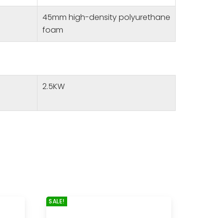
45mm high-density polyurethane
foam
2.5KW
SALE!