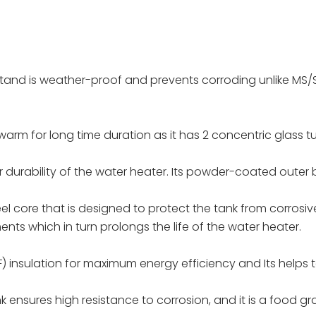
tand is weather-proof and prevents corroding unlike MS/S
arm for long time duration as it has 2 concentric glass t
r durability of the water heater. Its powder-coated outer b
eel core that is designed to protect the tank from corros
nts which in turn prolongs the life of the water heater.
 insulation for maximum energy efficiency and Its helps t
ank ensures high resistance to corrosion, and it is a food gr