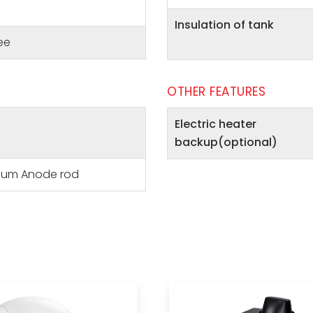
Insulation of tank
ee
OTHER FEATURES
Electric heater
backup(optional)
ium Anode rod