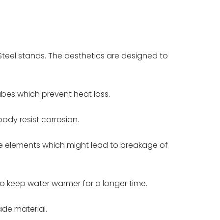
teel stands. The aesthetics are designed to
ubes which prevent heat loss.
ody resist corrosion.
ive elements which might lead to breakage of
o keep water warmer for a longer time.
ade material.