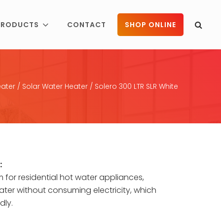
PRODUCTS
CONTACT
SHOP ONLINE
ater
/
Solar Water Heater
/ Solero 300 LTR SLR White
:
em for residential hot water appliances,
ter without consuming electricity, which
dly.