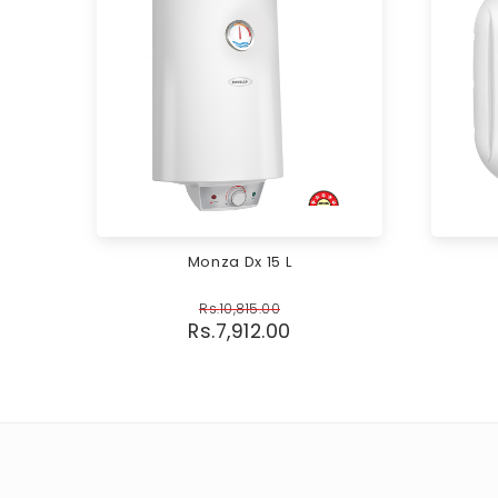
Monza Dx 15 L
Rs.
10,815.00
Rs.
7,912.00