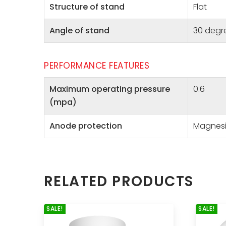
Structure of stand
Flat
Angle of stand
30 degr
PERFORMANCE FEATURES
Maximum operating pressure
0.6
(mpa)
Anode protection
Magnes
RELATED PRODUCTS
SALE!
SALE!