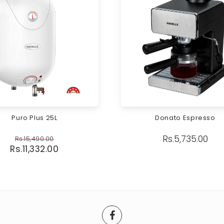
Puro Plus 25L
Donato Espresso
Rs.
5,735.00
Rs.
15,490.00
Rs.
11,332.00