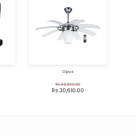
Opus
Rs.
39,900.00
Rs.
30,610.00