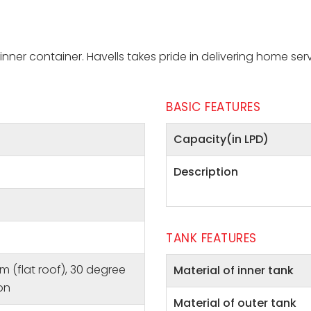
nner container. Havells takes pride in delivering home ser
BASIC FEATURES
Capacity(in LPD)
Description
TANK FEATURES
m (flat roof), 30 degree
Material of inner tank
ion
Material of outer tank