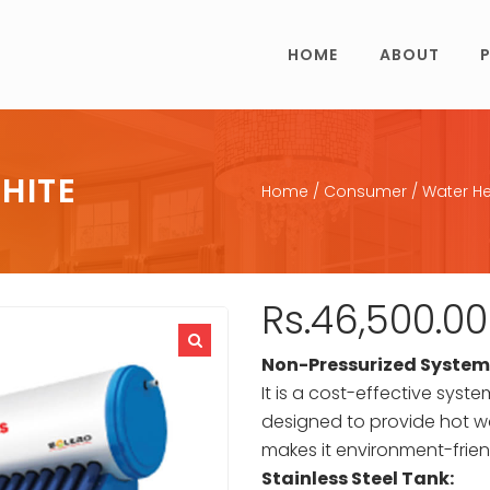
HOME
ABOUT
HITE
Home
/
Consumer
/
Water He
Rs.
46,500.00
Non-Pressurized System
It is a cost-effective syst
designed to provide hot wa
makes it environment-frien
Stainless Steel Tank: