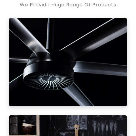
We Provide Huge Range Of Products