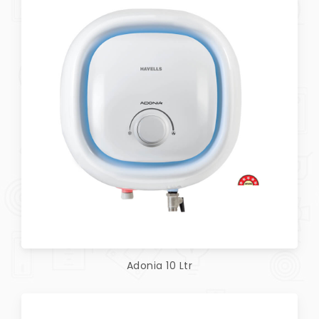
Adonia 10 Ltr