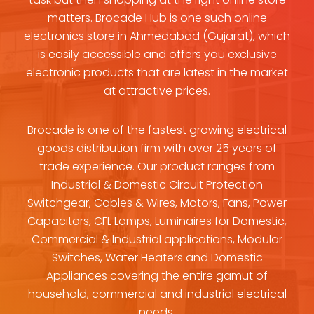
matters. Brocade Hub is one such online
electronics store in Ahmedabad (Gujarat), which
is easily accessible and offers you exclusive
electronic products that are latest in the market
at attractive prices.
Brocade is one of the fastest growing electrical
goods distribution firm with over 25 years of
trade experience. Our product ranges from
Industrial & Domestic Circuit Protection
Switchgear, Cables & Wires, Motors, Fans, Power
Capacitors, CFL Lamps, Luminaires for Domestic,
Commercial & Industrial applications, Modular
Switches, Water Heaters and Domestic
Appliances covering the entire gamut of
household, commercial and industrial electrical
needs.