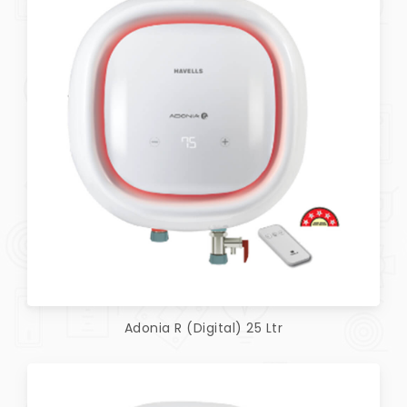
Adonia R (Digital) 25 Ltr