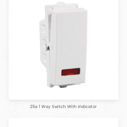
25a 1 Way Switch With Indicator