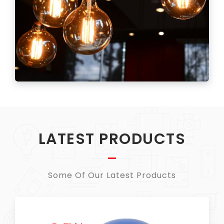
LATEST PRODUCTS
Some Of Our Latest Products