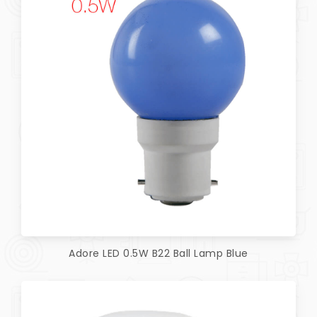
Adore LED 0.5W B22 Ball Lamp Blue