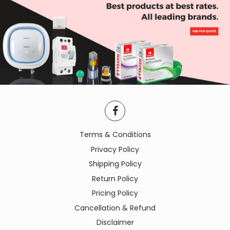
Terms & Conditions
Privacy Policy
Shipping Policy
Return Policy
Pricing Policy
Cancellation & Refund
Disclaimer