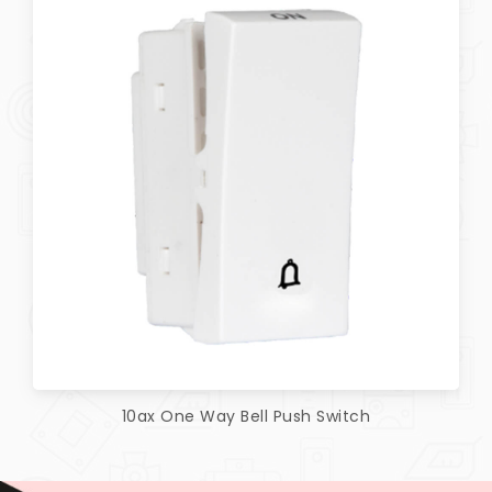
10ax One Way Bell Push Switch