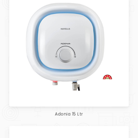
Adonia 15 Ltr