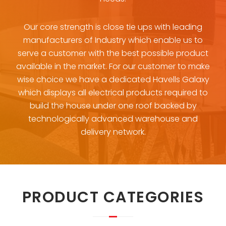
Our core strength is close tie ups with leading
manufacturers of Industry which enable us to
serve a customer with the best possible product
available in the market. For our customer to make
wise choice we have a dedicated Havells Galaxy
which displays all electrical products required to
build the house under one roof backed by
technologically advanced warehouse and
delivery network.
PRODUCT CATEGORIES