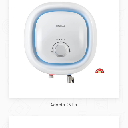
Adonia 25 Ltr