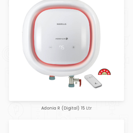
Adonia R (Digital) 15 Ltr