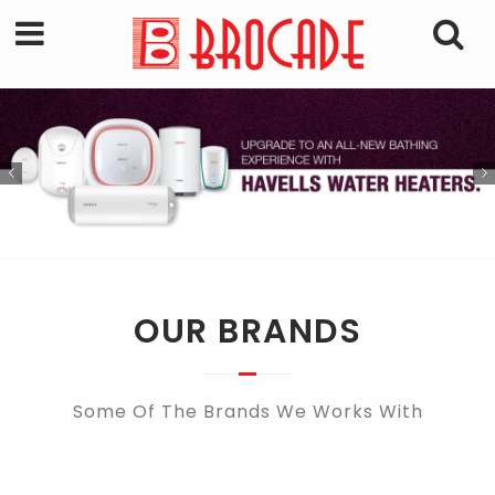
OUR BRANDS
Some Of The Brands We Works With