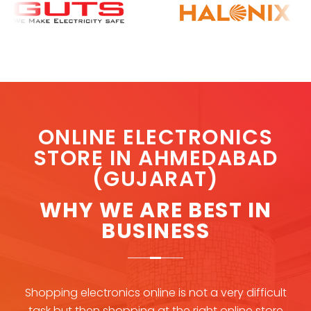
O
NLINE ELECTRONICS
STORE IN AHMEDABAD
(GUJARAT)
WHY WE ARE BEST IN
BUSINESS
Shopping electronics online is not a very difficult
task but then shopping at the right online store