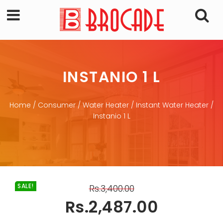
INSTANIO 1 L
Home
/
Consumer
/
Water Heater
/
Instant Water Heater
/
Instanio 1 L
SALE!
Rs.
3,400.00
Rs.
2,487.00