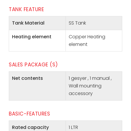
TANK FEATURE
Tank Material
SS Tank
Heating element
Copper Heating
element
SALES PACKAGE (S)
Net contents
1 gesyer , 1 manual ,
Wall mounting
accessory
BASIC-FEATURES
Rated capacity
1 LTR