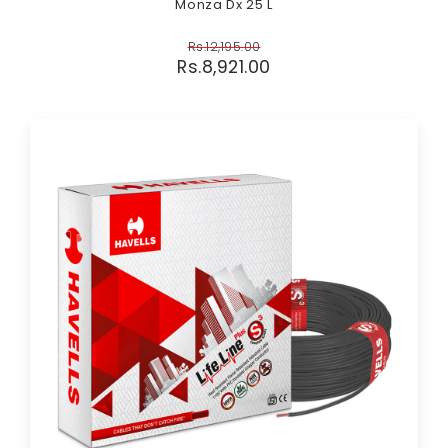
Monza Dx 25 L
Rs.
12,195.00
Rs.
8,921.00