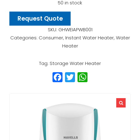
50 in stock
Request Quote
SKU:
GHWEIAPWB001
Categories:
Consumer
,
Instant Water Heater
,
Water
Heater
Tag:
Storage Water Heater
Facebook
Twitter
WhatsApp