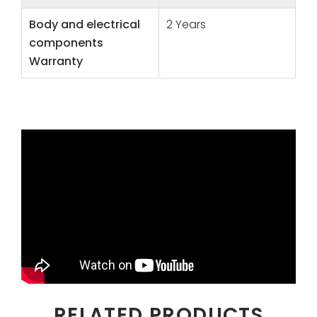
Body and electrical
2 Years
components
Warranty
RELATED PRODUCTS