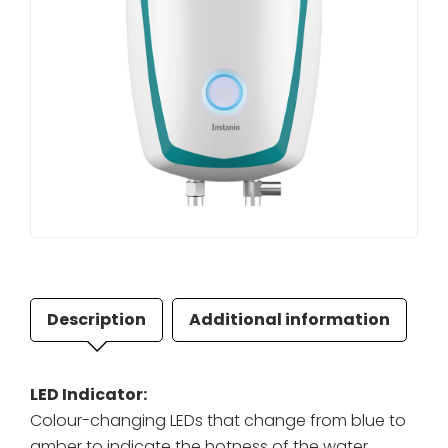
Description
Additional information
LED Indicator:
Colour-changing LEDs that change from blue to
amber to indicate the hotness of the water.