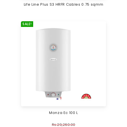
Life Line Plus S3 HRFR Cables 0.75 sqmm
SALE!
Monza Ec 100 L
Rs.
29,260.00