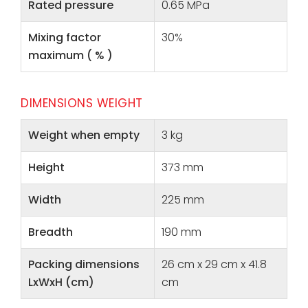
Rated pressure
0.65 MPa
Mixing factor
30%
maximum ( % )
DIMENSIONS WEIGHT
Weight when empty
3 kg
Height
373 mm
Width
225 mm
Breadth
190 mm
Packing dimensions
26 cm x 29 cm x 41.8
LxWxH (cm)
cm