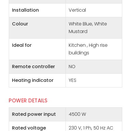
Installation
Vertical
Colour
White Blue, White
Mustard
Ideal for
Kitchen , High rise
buildings
Remote controller
NO
Heating indicator
YES
POWER DETAILS
Rated power input
4500 W
Rated voltage
230 V, 1 Ph, 50 Hz AC