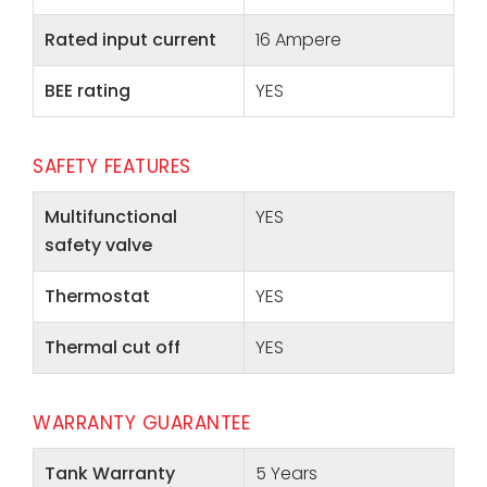
Rated input current
16 Ampere
BEE rating
YES
SAFETY FEATURES
Multifunctional
YES
safety valve
Thermostat
YES
Thermal cut off
YES
WARRANTY GUARANTEE
Tank Warranty
5 Years