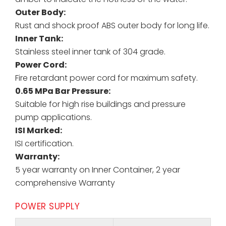
Outer Body:
Rust and shock proof ABS outer body for long life.
Inner Tank:
Stainless steel inner tank of 304 grade.
Power Cord:
Fire retardant power cord for maximum safety.
0.65 MPa Bar Pressure:
Suitable for high rise buildings and pressure
pump applications.
ISI Marked:
ISI certification.
Warranty:
5 year warranty on Inner Container, 2 year
comprehensive Warranty
POWER SUPPLY