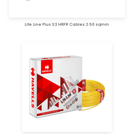
Life Line Plus S3 HRFR Cables 2.50 sqmm