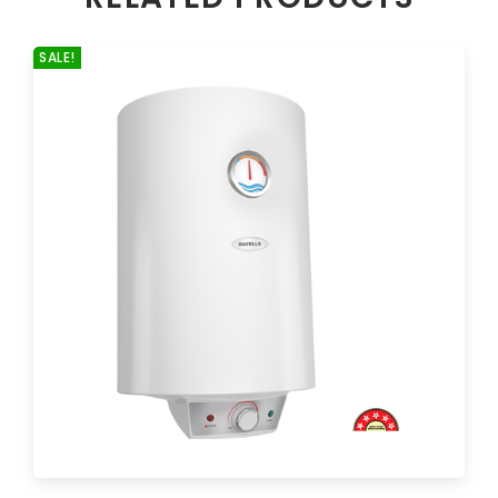
SALE!