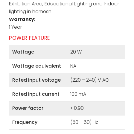
Exhibition Area, Educational Lighting and Indoor
lighting in homesn
Warranty:
1 Year
POWER FEATURE
Wattage
20 W
Wattage equivalent
NA
Rated input voltage
(220 – 240) V AC
Rated input current
100 mA
Power factor
> 0.90
Frequency
(50 – 60) Hz