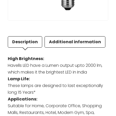
Description
Additional information
High Brightness:
Havells LED have a Lumen output upto 2000 lm,
which makes it the brightest LED in India
Lamp Life:
These lamps are designed to last exceptionally
long 15 Years*
Applications:
Suitable for Home, Corporate Office, Shopping
Malls, Restaurants, Hotel, Modern Gym, Spa,