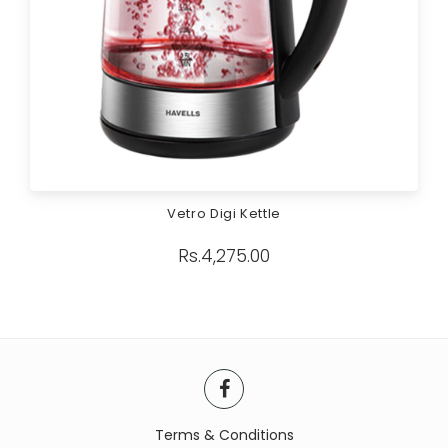
Vetro Digi Kettle
Rs.
4,275.00
Terms & Conditions