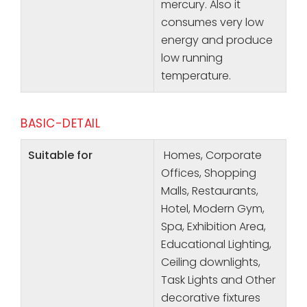
mercury. Also it
consumes very low
energy and produce
low running
temperature.
BASIC-DETAIL
Suitable for
Homes, Corporate
Offices, Shopping
Malls, Restaurants,
Hotel, Modern Gym,
Spa, Exhibition Area,
Educational Lighting,
Ceiling downlights,
Task Lights and Other
decorative fixtures