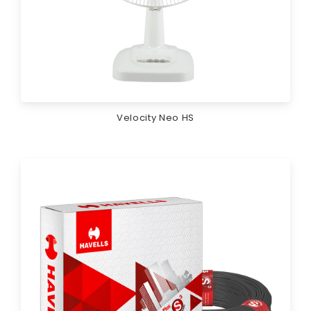
Velocity Neo HS