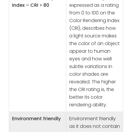
Index – CRI > 80
expressed as a rating
from 0 to 100 on the
Color Rendering Index
(CRI), describes how
a light source makes
the color of an object
appear to human
eyes and how well
subtle variations in
color shades are
revealed. The higher
the CRI rating is, the
better its color
rendering ability.
Environment friendly
Environment friendly
as it does not contain