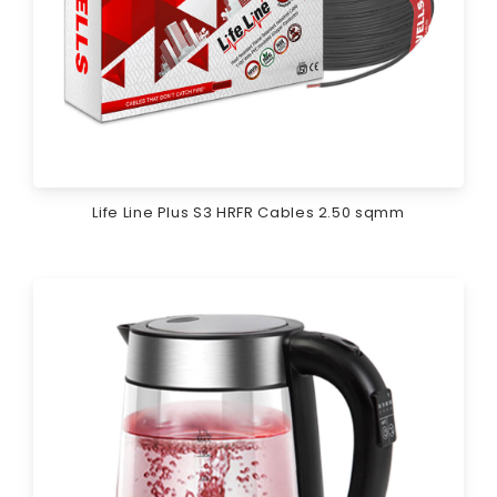
Life Line Plus S3 HRFR Cables 2.50 sqmm