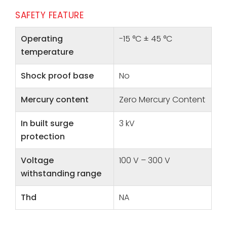
SAFETY FEATURE
Operating
-15 °C ± 45 °C
temperature
Shock proof base
No
Mercury content
Zero Mercury Content
In built surge
3 kV
protection
Voltage
100 V – 300 V
withstanding range
Thd
NA