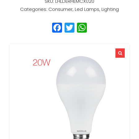
SKU:
LHLDERHEMCX020
Categories:
Consumer
,
Led Lamps
,
Lighting
Facebook
Twitter
WhatsApp