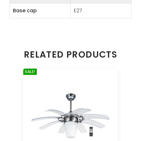
Base cap
E27
RELATED PRODUCTS
SALE!