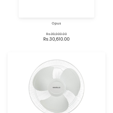
Opus
Rs.
39,900.00
Rs.
30,610.00