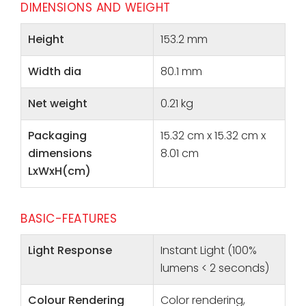
DIMENSIONS AND WEIGHT
Height
153.2 mm
Width dia
80.1 mm
Net weight
0.21 kg
Packaging
15.32 cm x 15.32 cm x
dimensions
8.01 cm
LxWxH(cm)
BASIC-FEATURES
Light Response
Instant Light (100%
lumens < 2 seconds)
Colour Rendering
Color rendering,