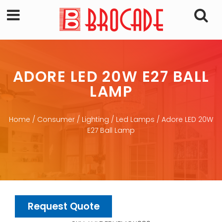
ADORE LED 20W E27 BALL
LAMP
Home
/
Consumer
/
Lighting
/
Led Lamps
/ Adore LED 20W
E27 Ball Lamp
Request Quote